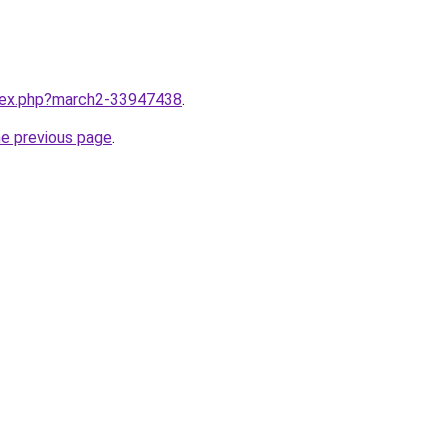
ndex.php?march2-33947438
.
he previous page
.