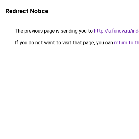
Redirect Notice
The previous page is sending you to
http://a.funow.ru/i
If you do not want to visit that page, you can
return to t