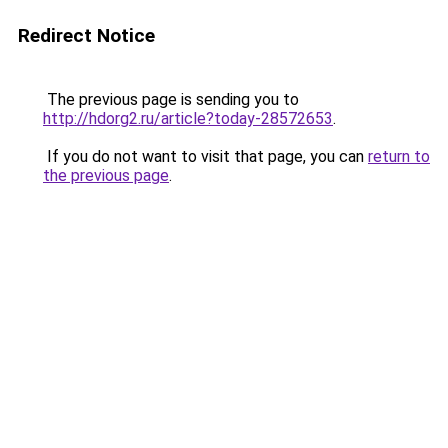
Redirect Notice
The previous page is sending you to
http://hdorg2.ru/article?today-28572653
.
If you do not want to visit that page, you can
return to
the previous page
.