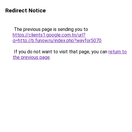
Redirect Notice
The previous page is sending you to
https://clients1.google.com.tn/url?
q=http://b.funow.ru/index.php?wayfor5070
.
If you do not want to visit that page, you can
return to
the previous page
.