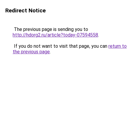
Redirect Notice
The previous page is sending you to
http://hdorg2.ru/article?today-07594558
.
If you do not want to visit that page, you can
return to
the previous page
.