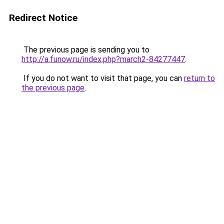
Redirect Notice
The previous page is sending you to
http://a.funow.ru/index.php?march2-84277447
.
If you do not want to visit that page, you can
return to
the previous page
.