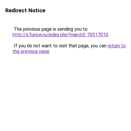
Redirect Notice
The previous page is sending you to
http://a.funow.ru/index.php?march2-70517010
.
If you do not want to visit that page, you can
return to
the previous page
.