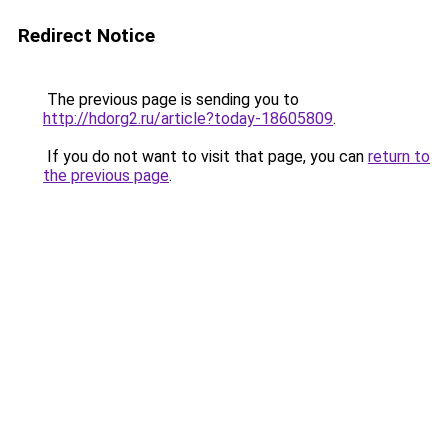
Redirect Notice
The previous page is sending you to
http://hdorg2.ru/article?today-18605809
.
If you do not want to visit that page, you can
return to
the previous page
.