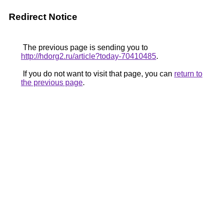
Redirect Notice
The previous page is sending you to
http://hdorg2.ru/article?today-70410485
.
If you do not want to visit that page, you can
return to
the previous page
.