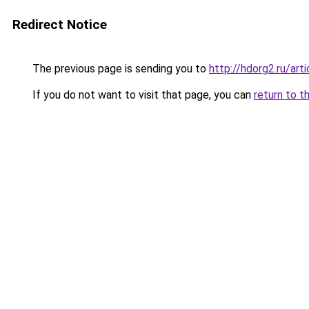
Redirect Notice
The previous page is sending you to
http://hdorg2.ru/ar
If you do not want to visit that page, you can
return to t