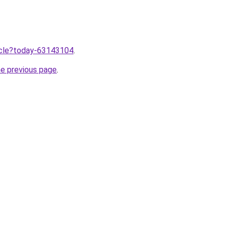
ticle?today-63143104
.
he previous page
.