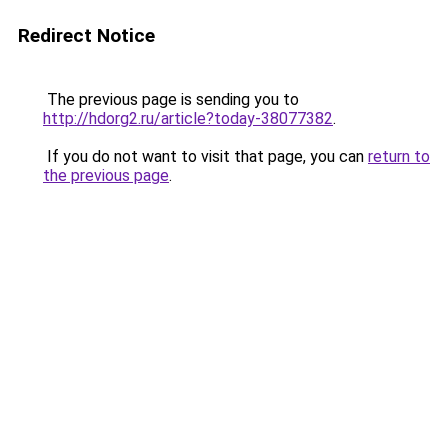
Redirect Notice
The previous page is sending you to
http://hdorg2.ru/article?today-38077382
.
If you do not want to visit that page, you can
return to
the previous page
.