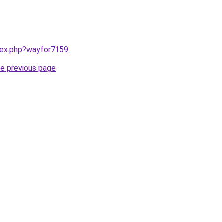
ndex.php?wayfor7159
.
he previous page
.