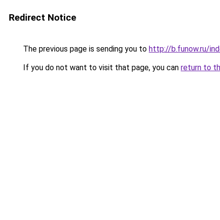
Redirect Notice
The previous page is sending you to
http://b.funow.ru/i
If you do not want to visit that page, you can
return to t