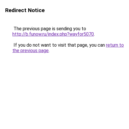
Redirect Notice
The previous page is sending you to
http://b.funow.ru/index.php?wayfor5070
.
If you do not want to visit that page, you can
return to
the previous page
.