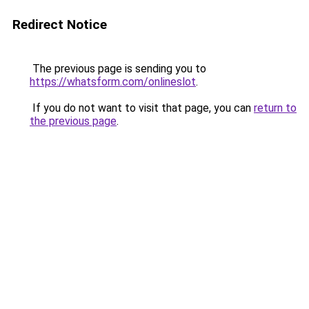
Redirect Notice
The previous page is sending you to
https://whatsform.com/onlineslot
.
If you do not want to visit that page, you can
return to
the previous page
.