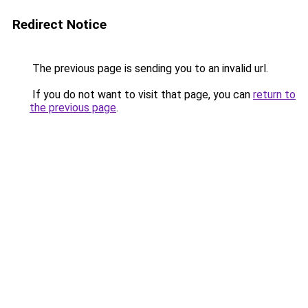
Redirect Notice
The previous page is sending you to an invalid url.
If you do not want to visit that page, you can
return to
the previous page
.