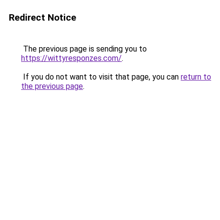
Redirect Notice
The previous page is sending you to
https://wittyresponzes.com/
.
If you do not want to visit that page, you can
return to
the previous page
.