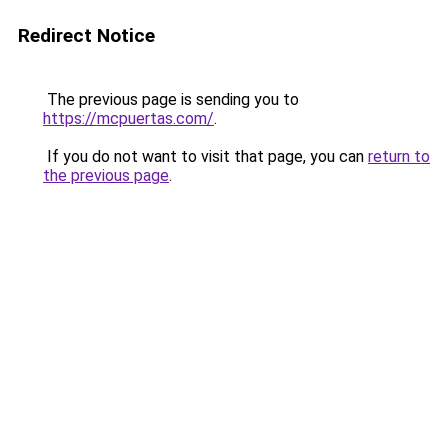
Redirect Notice
The previous page is sending you to
https://mcpuertas.com/
.
If you do not want to visit that page, you can
return to
the previous page
.