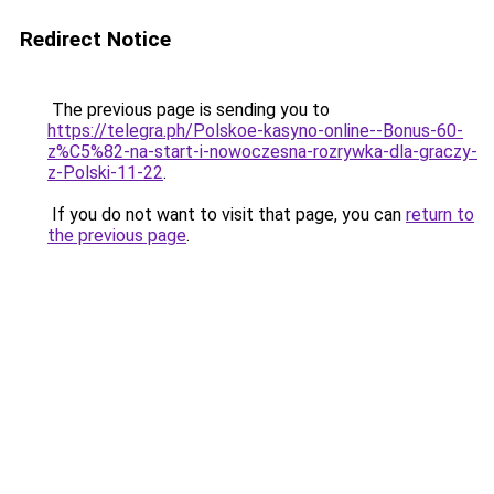
Redirect Notice
The previous page is sending you to
https://telegra.ph/Polskoe-kasyno-online--Bonus-60-
z%C5%82-na-start-i-nowoczesna-rozrywka-dla-graczy-
z-Polski-11-22
.
If you do not want to visit that page, you can
return to
the previous page
.