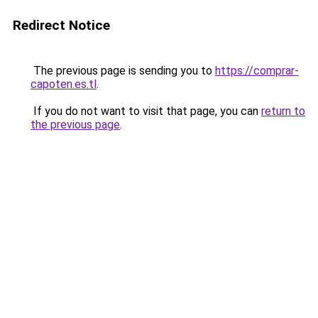
Redirect Notice
The previous page is sending you to
https://comprar-
capoten.es.tl
.
If you do not want to visit that page, you can
return to
the previous page
.