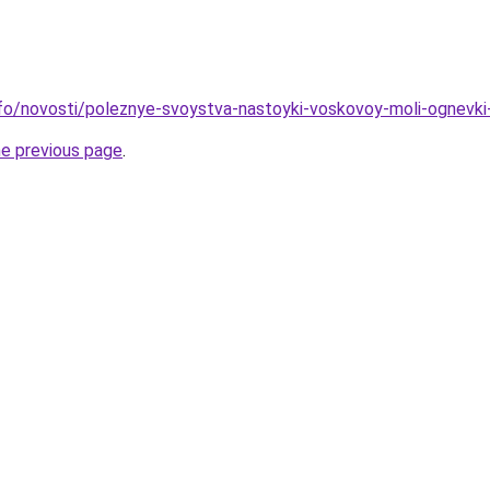
info/novosti/poleznye-svoystva-nastoyki-voskovoy-moli-ognevk
he previous page
.