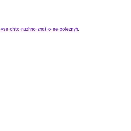
i-vse-chto-nuzhno-znat-o-ee-poleznyh
.