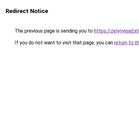
Redirect Notice
The previous page is sending you to
https://zelynyjsad.
If you do not want to visit that page, you can
return to t