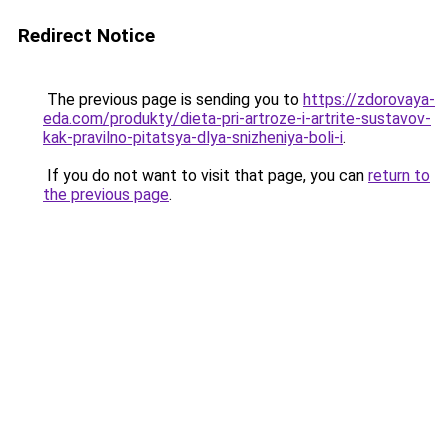
Redirect Notice
The previous page is sending you to
https://zdorovaya-
eda.com/produkty/dieta-pri-artroze-i-artrite-sustavov-
kak-pravilno-pitatsya-dlya-snizheniya-boli-i
.
If you do not want to visit that page, you can
return to
the previous page
.