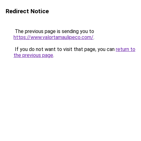
Redirect Notice
The previous page is sending you to
https://www.valortamaulipeco.com/
.
If you do not want to visit that page, you can
return to
the previous page
.