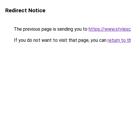
Redirect Notice
The previous page is sending you to
https://www.styles
If you do not want to visit that page, you can
return to t