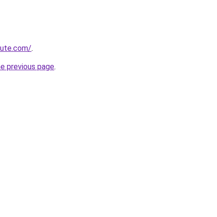
cute.com/
.
he previous page
.