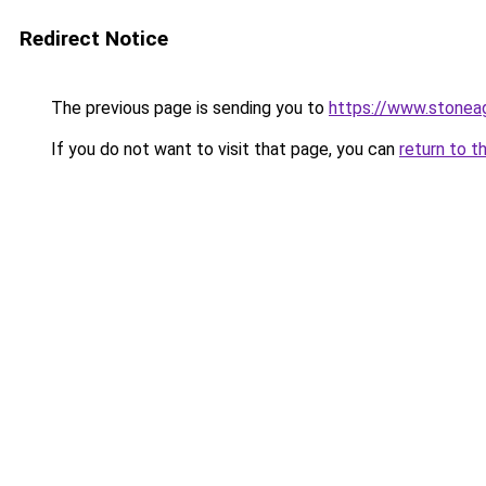
Redirect Notice
The previous page is sending you to
https://www.stonea
If you do not want to visit that page, you can
return to t