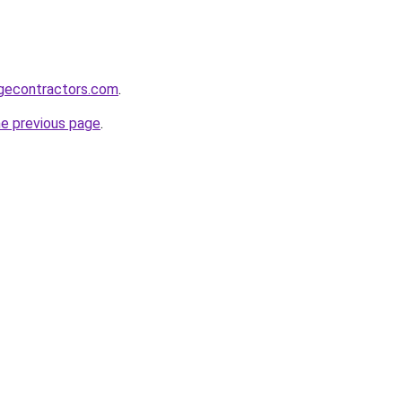
gecontractors.com
.
he previous page
.