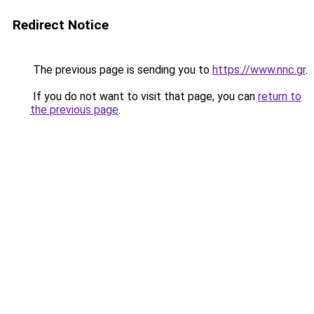
Redirect Notice
The previous page is sending you to
https://www.nnc.gr
.
If you do not want to visit that page, you can
return to
the previous page
.