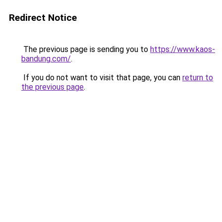
Redirect Notice
The previous page is sending you to
https://www.kaos-
bandung.com/
.
If you do not want to visit that page, you can
return to
the previous page
.