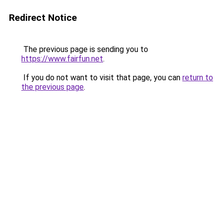
Redirect Notice
The previous page is sending you to
https://www.fairfun.net
.
If you do not want to visit that page, you can
return to
the previous page
.