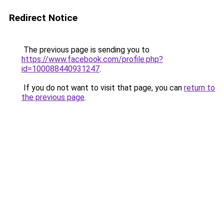
Redirect Notice
The previous page is sending you to
https://www.facebook.com/profile.php?
id=100088440931247
.
If you do not want to visit that page, you can
return to
the previous page
.