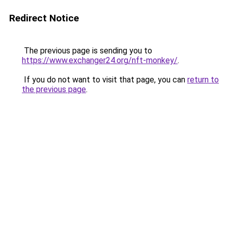
Redirect Notice
The previous page is sending you to
https://www.exchanger24.org/nft-monkey/
.
If you do not want to visit that page, you can
return to
the previous page
.