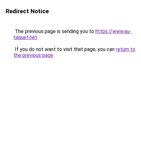
Redirect Notice
The previous page is sending you to
https://www.au-
taquet.net
.
If you do not want to visit that page, you can
return to
the previous page
.