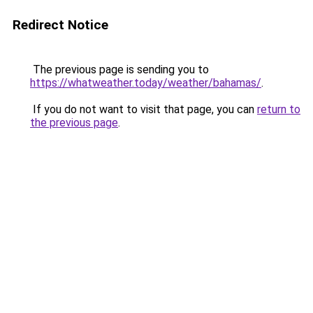
Redirect Notice
The previous page is sending you to
https://whatweather.today/weather/bahamas/
.
If you do not want to visit that page, you can
return to
the previous page
.