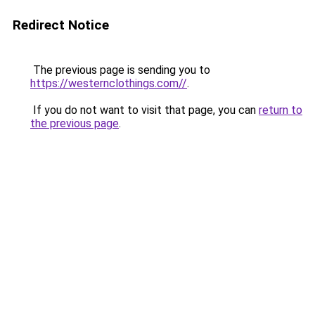
Redirect Notice
The previous page is sending you to
https://westernclothings.com//
.
If you do not want to visit that page, you can
return to
the previous page
.