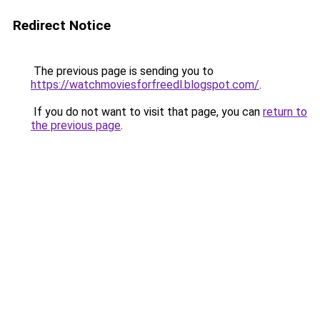
Redirect Notice
The previous page is sending you to
https://watchmoviesforfreedl.blogspot.com/
.
If you do not want to visit that page, you can
return to
the previous page
.