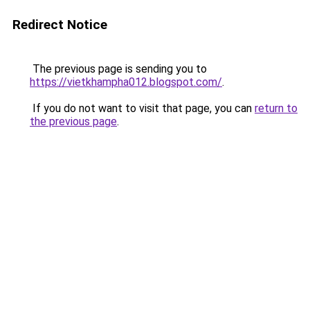
Redirect Notice
The previous page is sending you to
https://vietkhampha012.blogspot.com/
.
If you do not want to visit that page, you can
return to
the previous page
.