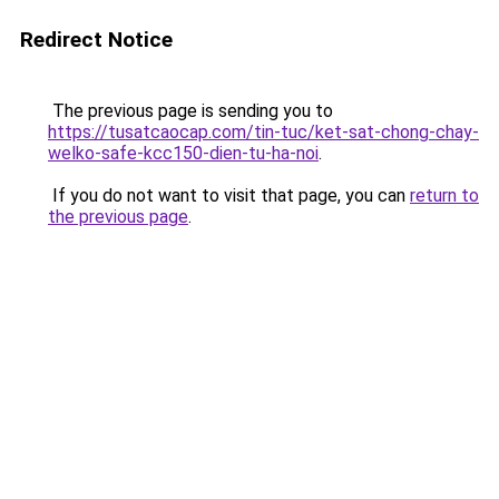
Redirect Notice
The previous page is sending you to
https://tusatcaocap.com/tin-tuc/ket-sat-chong-chay-
welko-safe-kcc150-dien-tu-ha-noi
.
If you do not want to visit that page, you can
return to
the previous page
.