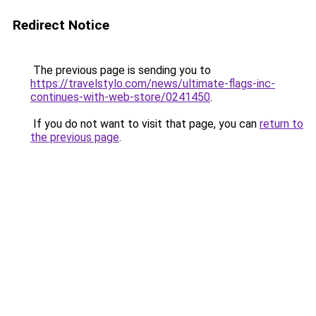
Redirect Notice
The previous page is sending you to
https://travelstylo.com/news/ultimate-flags-inc-
continues-with-web-store/0241450
.
If you do not want to visit that page, you can
return to
the previous page
.