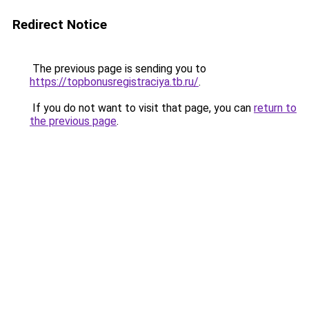
Redirect Notice
The previous page is sending you to
https://topbonusregistraciya.tb.ru/
.
If you do not want to visit that page, you can
return to
the previous page
.