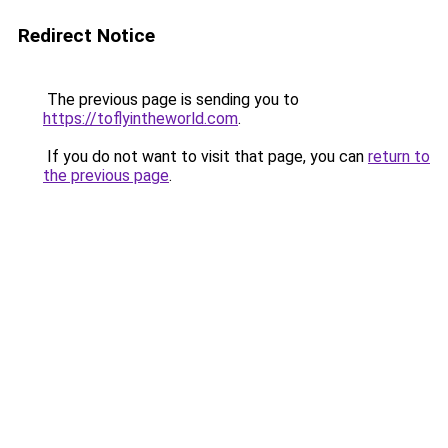
Redirect Notice
The previous page is sending you to
https://toflyintheworld.com
.
If you do not want to visit that page, you can
return to
the previous page
.