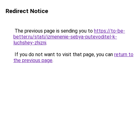
Redirect Notice
The previous page is sending you to
https://to-be-
better.ru/stati/izmenenie-sebya-putevoditel-k-
luchshey-zhizni
.
If you do not want to visit that page, you can
return to
the previous page
.