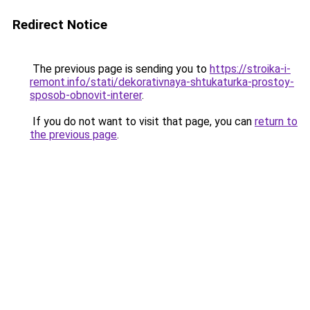
Redirect Notice
The previous page is sending you to
https://stroika-i-
remont.info/stati/dekorativnaya-shtukaturka-prostoy-
sposob-obnovit-interer
.
If you do not want to visit that page, you can
return to
the previous page
.