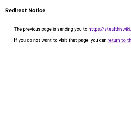
Redirect Notice
The previous page is sending you to
https://stealthiswiki
If you do not want to visit that page, you can
return to t