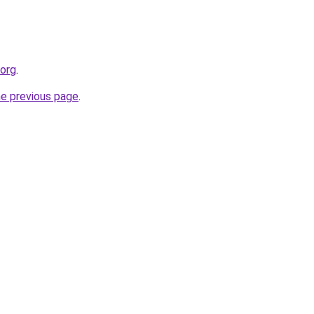
.org
.
he previous page
.