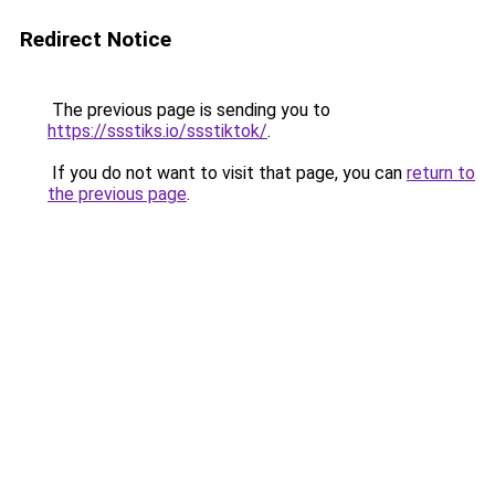
Redirect Notice
The previous page is sending you to
https://ssstiks.io/ssstiktok/
.
If you do not want to visit that page, you can
return to
the previous page
.