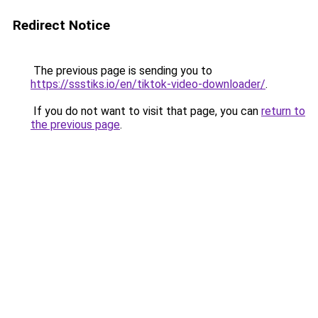
Redirect Notice
The previous page is sending you to
https://ssstiks.io/en/tiktok-video-downloader/
.
If you do not want to visit that page, you can
return to
the previous page
.