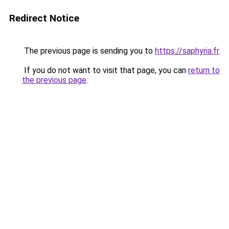
Redirect Notice
The previous page is sending you to
https://saphyria.fr
.
If you do not want to visit that page, you can
return to
the previous page
.