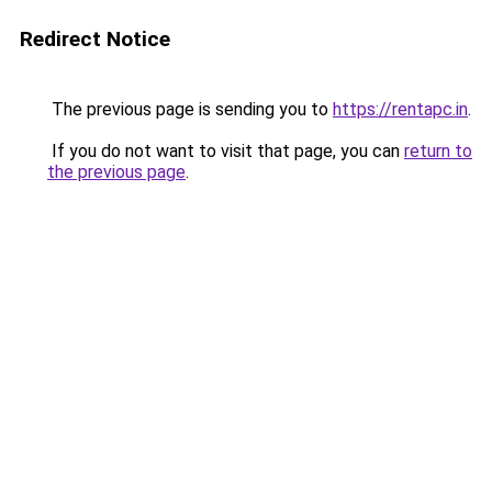
Redirect Notice
The previous page is sending you to
https://rentapc.in
.
If you do not want to visit that page, you can
return to
the previous page
.