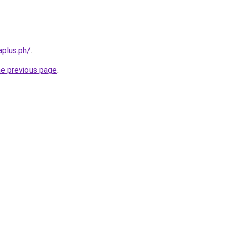
aplus.ph/
.
he previous page
.