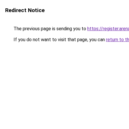
Redirect Notice
The previous page is sending you to
https://register.aren
If you do not want to visit that page, you can
return to t