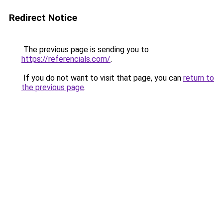
Redirect Notice
The previous page is sending you to
https://referencials.com/
.
If you do not want to visit that page, you can
return to
the previous page
.