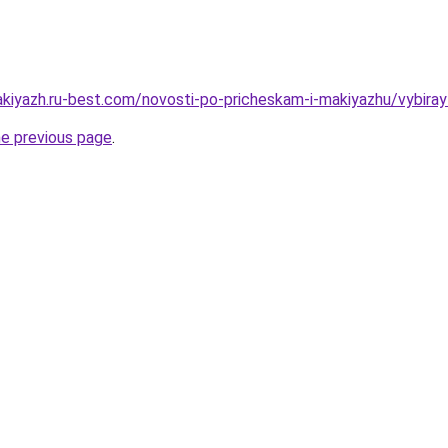
akiyazh.ru-best.com/novosti-po-pricheskam-i-makiyazhu/vybira
he previous page
.