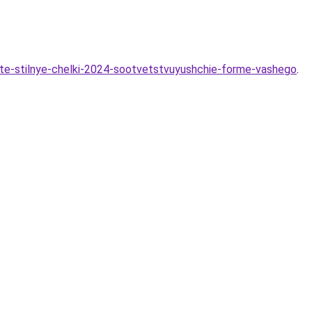
yte-stilnye-chelki-2024-sootvetstvuyushchie-forme-vashego
.