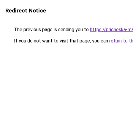
Redirect Notice
The previous page is sending you to
https://pricheska-m
If you do not want to visit that page, you can
return to t