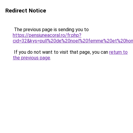
Redirect Notice
The previous page is sending you to
https://pensiuneacoral.ro/fr.php?
cid=32&kys=pull%20de%20noel%20femme%20et%20h
If you do not want to visit that page, you can
return to
the previous page
.