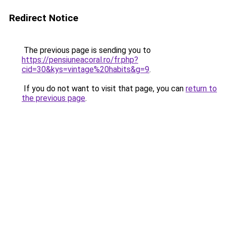
Redirect Notice
The previous page is sending you to
https://pensiuneacoral.ro/fr.php?
cid=30&kys=vintage%20habits&g=9
.
If you do not want to visit that page, you can
return to
the previous page
.