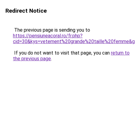
Redirect Notice
The previous page is sending you to
https://pensiuneacoral.ro/fr.php?
cid=30&kys=vetement%20grande%20taille%20femme&g
If you do not want to visit that page, you can
return to
the previous page
.